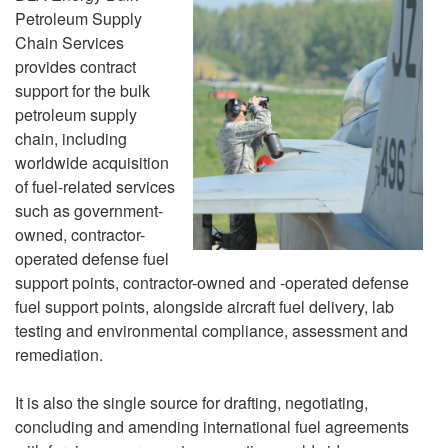
Petroleum Supply
Chain Services
provides contract
support for the bulk
petroleum supply
chain, including
worldwide acquisition
of fuel-related services
such as government-
owned, contractor-
operated defense fuel
support points, contractor-owned and -operated defense
fuel support points, alongside aircraft fuel delivery, lab
testing and environmental compliance, assessment and
remediation.
It is also the single source for drafting, negotiating,
concluding and amending international fuel agreements