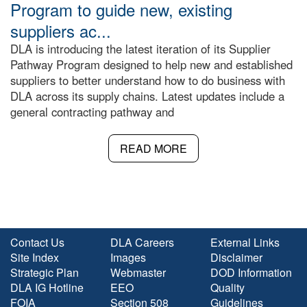
Program to guide new, existing
suppliers ac...
DLA is introducing the latest iteration of its Supplier
Pathway Program designed to help new and established
suppliers to better understand how to do business with
DLA across its supply chains. Latest updates include a
general contracting pathway and
READ MORE
Contact Us
DLA Careers
External Links
Site Index
Images
Disclaimer
Strategic Plan
Webmaster
DOD Information
DLA IG Hotline
EEO
Quality
FOIA
Section 508
Guidelines