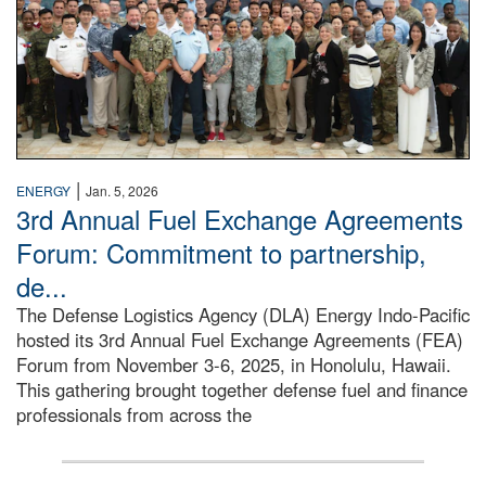
|
ENERGY
Jan. 5, 2026
3rd Annual Fuel Exchange Agreements
Forum: Commitment to partnership,
de...
The Defense Logistics Agency (DLA) Energy Indo-Pacific
hosted its 3rd Annual Fuel Exchange Agreements (FEA)
Forum from November 3-6, 2025, in Honolulu, Hawaii.
This gathering brought together defense fuel and finance
professionals from across the