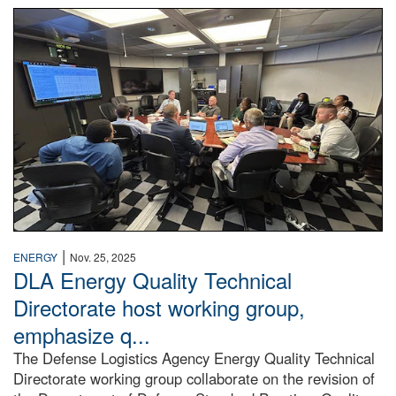
People have a meeting.
|
ENERGY
Nov. 25, 2025
DLA Energy Quality Technical
Directorate host working group,
emphasize q...
The Defense Logistics Agency Energy Quality Technical
Directorate working group collaborate on the revision of