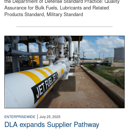
the Department of Defense Standard Practice: Quality
Assurance for Bulk Fuels, Lubricants and Related
Products Standard, Military Standard
Photo of an Alpha receipt line for fuels distribution at D
|
ENTERPRISEWIDE
July 25, 2025
DLA expands Supplier Pathway