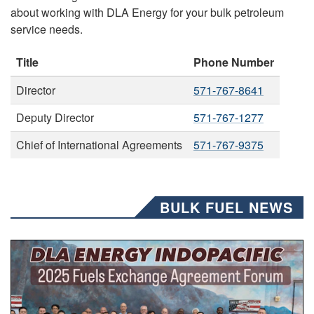
about working with DLA Energy for your bulk petroleum
service needs.
Title
Phone Number
Director
571-767-8641
Deputy Director
571-767-1277
Chief of International Agreements
571-767-9375
BULK FUEL NEWS
A group of people pose for a photo.