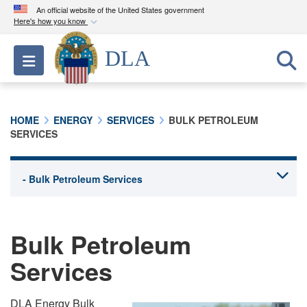
An official website of the United States government
Here's how you know
Official websites use .mil
DLA
Toggle navigation
A
.mil
website belongs to an official U.S.
Department of Defense organization in the United
States.
HOME
ENERGY
SERVICES
BULK PETROLEUM
SERVICES
Secure .mil websites use HTTPS
A
lock (
)
or
https://
means you’ve safely
connected to the .mil website. Share sensitive
information only on official, secure websites.
Bulk Petroleum
Services
DLA Energy Bulk