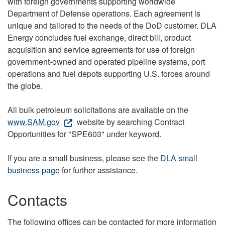
with foreign governments supporting worldwide
Department of Defense operations. Each agreement is
unique and tailored to the needs of the DoD customer. DLA
Energy concludes fuel exchange, direct bill, product
acquisition and service agreements for use of foreign
government-owned and operated pipeline systems, port
operations and fuel depots supporting U.S. forces around
the globe.
All bulk petroleum solicitations are available on the
www.SAM.gov
website by searching Contract
Opportunities for "SPE603" under keyword.
If you are a small business, please see the
DLA small
business page
for further assistance.
Contacts
The following offices can be contacted for more information