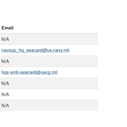
Email
N/A
navsup_hq_seacard@us.navy.mil
N/A
hqs-smb-seacard@uscg.mil
N/A
N/A
N/A