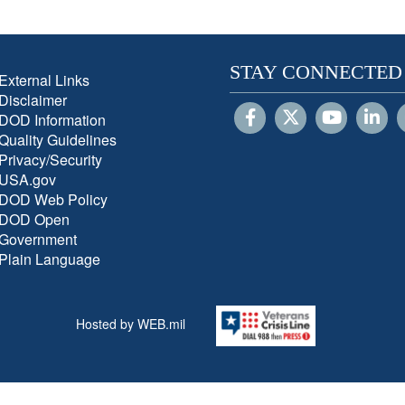
STAY CONNECTED
External Links
Disclaimer
DOD Information
Quality Guidelines
Privacy/Security
USA.gov
DOD Web Policy
DOD Open
Government
Plain Language
Hosted by WEB.mil