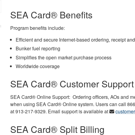
SEA Card® Benefits
Program benefits include:
Efficient and secure Internet-based ordering, receipt and
Bunker fuel reporting
Simplifies the open market purchase process
Worldwide coverage
SEA Card® Customer Support
SEA Card® Online Support: Ordering officers, AOs and me
when using SEA Card® Online system. Users can call 866-3
at 913-217-9329. Email support is available at
custome
SEA Card® Split Billing