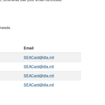
 needs.
Email
SEACard@dla.mil
SEACard@dla.mil
SEACard@dla.mil
SEACard@dla.mil