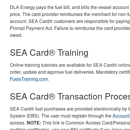
DLA Energy pays the fuel bill, and bills the vessel accoun
price. The card provider reimburses the merchant for non-f
account. SEA Card® customers are responsible for paying a
Prompt Payment Act. Failure to reimburse the card provide
owed.
SEA Card® Training
Online training tutorials are available for SEA Card® onlin
order, update and approve fuel deliveries. Mandatory certif
FuelsTraining.com
.
SEA Card® Transaction Proce
SEA Card® fuel purchases are provided electronically by t
System (EBS). The user must register through the
Account
access.
NOTE:
This link is Common Access Card/Personal I
multiple certificates, use your PIV certificate if you have on