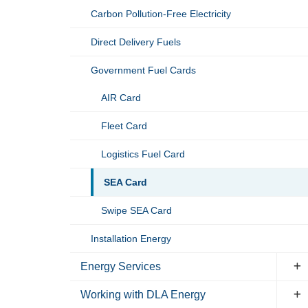
Carbon Pollution-Free Electricity
Direct Delivery Fuels
Government Fuel Cards
AIR Card
Fleet Card
Logistics Fuel Card
SEA Card
Swipe SEA Card
Installation Energy
Energy Services
Working with DLA Energy