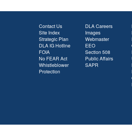
Contact Us
DLA Careers
Site Index
Images
Strategic Plan
Webmaster
DLA IG Hotline
EEO
FOIA
Section 508
No FEAR Act
Public Affairs
Whistleblower
SAPR
Protection