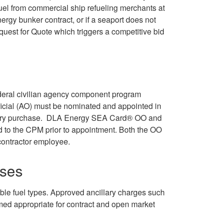
uel from commercial ship refueling merchants at
rgy bunker contract, or if a seaport does not
quest for Quote which triggers a competitive bid
federal civilian agency component program
icial (AO) must be nominated and appointed in
f every purchase. DLA Energy SEA Card® OO and
d to the CPM prior to appointment. Both the OO
contractor employee.
ses
le fuel types. Approved ancillary charges such
ed appropriate for contract and open market