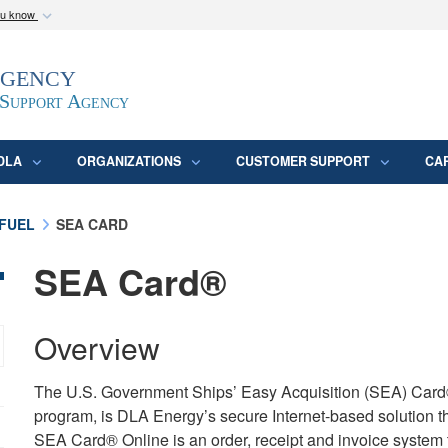
ou know
Secure .mil webs
Agency
epartment of Defense
A
lock (
)
or
https:/
website. Share sensitive
 Support Agency
DLA
ORGANIZATIONS
CUSTOMER SUPPORT
CA
FUEL
SEA CARD
SEA Card®
Overview
The U.S. Government Ships’ Easy Acquisition (SEA) Car
program, is DLA Energy’s secure Internet-based solution t
SEA Card® Online is an order, receipt and invoice system 