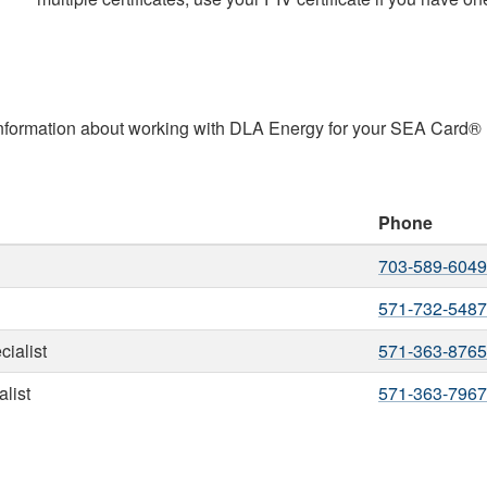
 information about working with DLA Energy for your SEA Card®
Phone
703-589-6049
571-732-5487
ialist
571-363-8765
list
571-363-7967