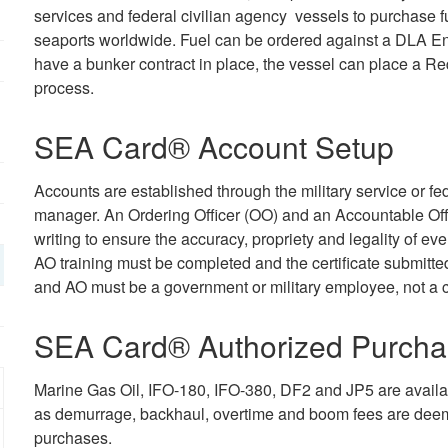
services and federal civilian agency vessels to purchase f
seaports worldwide. Fuel can be ordered against a DLA Ene
have a bunker contract in place, the vessel can place a Re
process.
SEA Card® Account Setup
Accounts are established through the military service or 
manager. An Ordering Officer (OO) and an Accountable Off
writing to ensure the accuracy, propriety and legality o
AO training must be completed and the certificate submitte
and AO must be a government or military employee, not a 
SEA Card® Authorized Purcha
Marine Gas Oil, IFO-180, IFO-380, DF2 and JP5 are availab
as demurrage, backhaul, overtime and boom fees are deem
purchases.