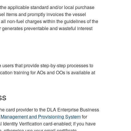
t the applicable standard and/or local purchase
uel items and promptly invoices the vessel
ll non-fuel charges within the guidelines of the
r generates preventable and wasteful interest
e users that provide step-by-step processes to
ication training for AOs and OOs is available at
ss
he card provider to the DLA Enterprise Business
 Management and Provisioning System
for
dentity Verification card-enabled; if you have
e, otherwise use your email certificate.