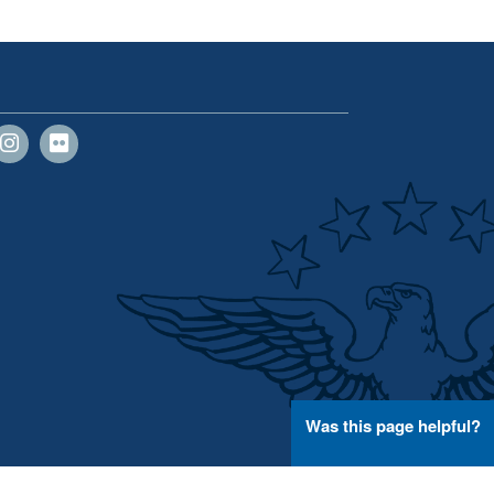
Was this page helpful?