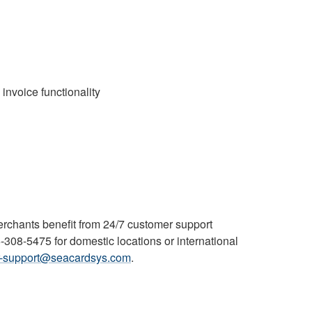
 invoice functionality
rchants benefit from 24/7 customer support
08-5475 for domestic locations or international
r-support@seacardsys.com
.