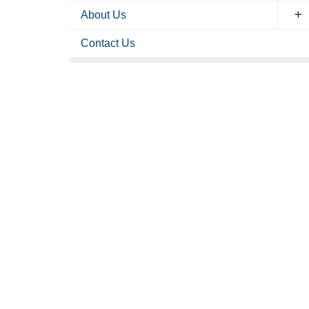
About Us
Contact Us