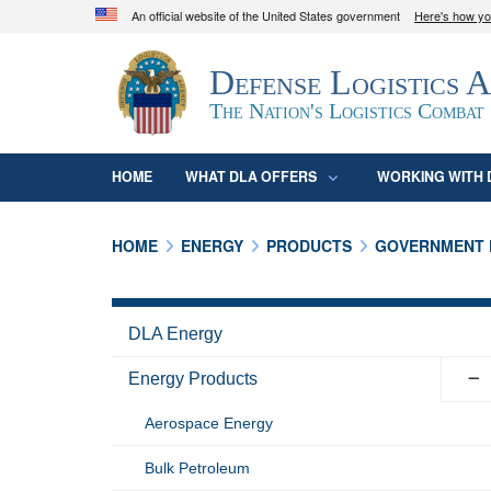
An official website of the United States government
Here's how y
Official websites use .mil
Defense Logistics 
A
.mil
website belongs to an official U.S. D
organization in the United States.
The Nation's Logistics Combat
HOME
WHAT DLA OFFERS
WORKING WITH 
HOME
ENERGY
PRODUCTS
GOVERNMENT 
DLA Energy
Energy Products
Aerospace Energy
Bulk Petroleum