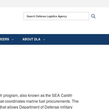
ites use HTTPS
Search Defense Logistics Agency:
Search
/
means you’ve safely connected to the .mil
 information only on official, secure websites.
REERS
ABOUT DLA
d® program, also known as the SEA Card®
hat coordinates marine fuel procurements. The
that allows Department of Defense military