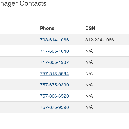
nager Contacts
Phone
DSN
703-614-1066
312-224-1066
717-605-1040
N/A
717-605-1937
N/A
757-513-5594
N/A
757-675-9390
N/A
757-366-6520
N/A
757-675-9390
N/A