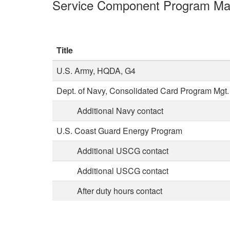
Service Component Program Ma
Title
U.S. Army, HQDA, G4
Dept. of Navy, Consolidated Card Program Mgt.
Additional Navy contact
U.S. Coast Guard Energy Program
Additional USCG contact
Additional USCG contact
After duty hours contact