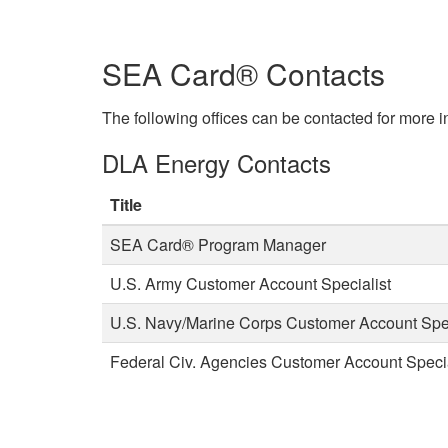
SEA Card® Contacts
The following offices can be contacted for more
DLA Energy Contacts
Title
SEA Card® Program Manager
U.S. Army Customer Account Specialist
U.S. Navy/Marine Corps Customer Account Spec
Federal Civ. Agencies Customer Account Specia