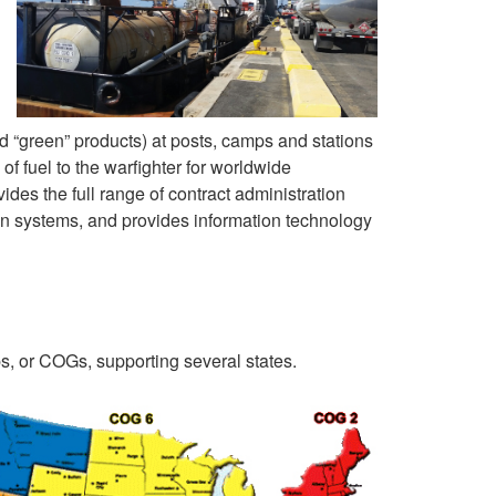
d “green” products) at posts, camps and stations
 of fuel to the warfighter for worldwide
ides the full range of contract administration
ion systems, and provides information technology
s, or COGs, supporting several states.