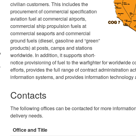
civilian customers. This includes the
procurement of commercial specification
aviation fuel at commercial airports,
commercial ship propulsion fuels at
commercial seaports and commercial
ground fuels (diesel, gasoline and “green”
products) at posts, camps and stations
y
worldwide. In addition, it supports short-
notice provisioning of fuel to the warfighter for worldwide
f
efforts, provides the full range of contract administration 
information systems, and provides information technology a
Contacts
The following offices can be contacted for more informatio
delivery needs.
Office and Title