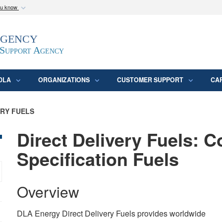
ou know
Secure .mil webs
Agency
epartment of Defense
A
lock (
)
or
https:/
website. Share sensitive
 Support Agency
DLA
ORGANIZATIONS
CUSTOMER SUPPORT
CA
ERY FUELS
Direct Delivery Fuels: 
Specification Fuels
Overview
DLA Energy Direct Delivery Fuels provides worldwide