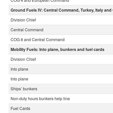
COG 4 and European Command
Ground Fuels IV:
Central Command, Turkey, Italy and
Division Chief
Central Command
COG 8 and Central Command
Mobility Fuels:
Into plane, bunkers and fuel cards
Division Chief
Into plane
Into plane
Ships’ bunkers
Non-duty hours bunkers help line
Fuel Cards