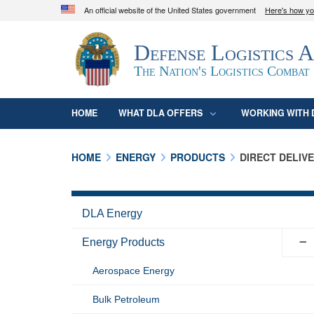
An official website of the United States government
Here's how y
Official websites use .mil
Defense Logistics 
A
.mil
website belongs to an official U.S. D
organization in the United States.
The Nation's Logistics Combat
HOME
WHAT DLA OFFERS
WORKING WITH 
HOME
ENERGY
PRODUCTS
DIRECT DELIV
DLA Energy
Energy Products
Aerospace Energy
Bulk Petroleum