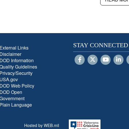
STAY CONNECTED
External Links
Disclaimer
DOD Information
Quality Guidelines
Privacy/Security
USA.gov
DOD Web Policy
DOD Open
Government
Plain Language
Hosted by WEB.mil