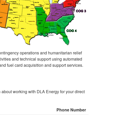
 contingency operations and humanitarian relief
activities and technical support using automated
nd fuel card acquisition and support services.
n about working with DLA Energy for your direct
Phone Number