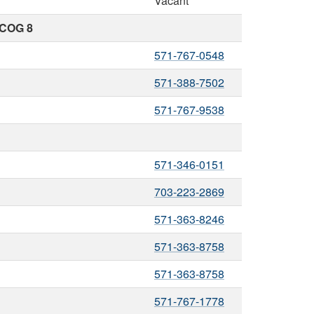
Vacant
 COG 8
571-767-0548
571-388-7502
571-767-9538
571-346-0151
703-223-2869
571-363-8246
571-363-8758
571-363-8758
571-767-1778