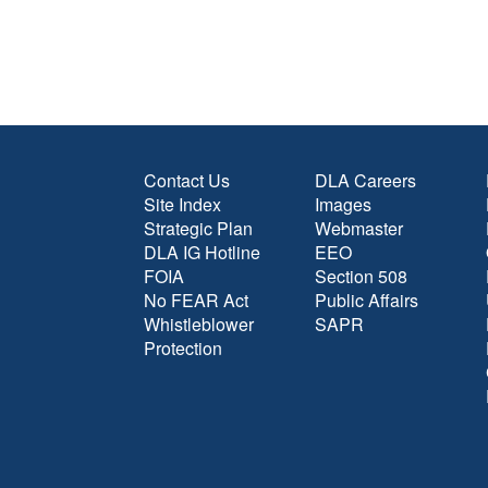
Contact Us
DLA Careers
Site Index
Images
Strategic Plan
Webmaster
DLA IG Hotline
EEO
FOIA
Section 508
No FEAR Act
Public Affairs
Whistleblower
SAPR
Protection