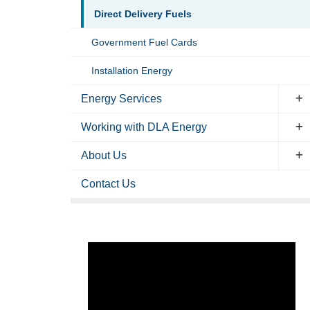
Direct Delivery Fuels
Government Fuel Cards
Installation Energy
Energy Services
Working with DLA Energy
About Us
Contact Us