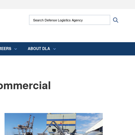
ites use HTTPS
Search Defense Logistics Agency:
Search
/
means you’ve safely connected to the .mil
 information only on official, secure websites.
REERS
ABOUT DLA
Commercial