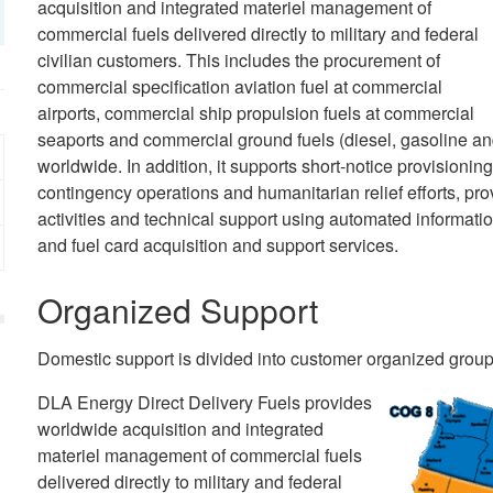
acquisition and integrated materiel management of
commercial fuels delivered directly to military and federal
civilian customers. This includes the procurement of
commercial specification aviation fuel at commercial
airports, commercial ship propulsion fuels at commercial
seaports and commercial ground fuels (diesel, gasoline an
worldwide. In addition, it supports short-notice provisioning
contingency operations and humanitarian relief efforts, prov
activities and technical support using automated informat
and fuel card acquisition and support services.
Organized Support
Domestic support is divided into customer organized group
DLA Energy Direct Delivery Fuels provides
worldwide acquisition and integrated
materiel management of commercial fuels
delivered directly to military and federal