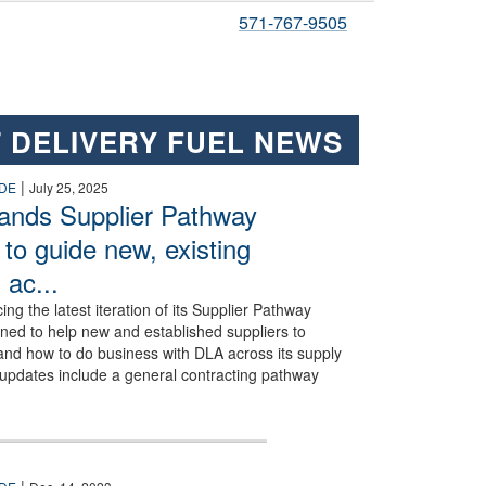
571-767-9505
 DELIVERY FUEL NEWS
ss Air Force Base, Texas, July 8, 2025. Upgrades to Dyess’ fueling syste
|
DE
July 25, 2025
ands Supplier Pathway
to guide new, existing
 ac...
ing the latest iteration of its Supplier Pathway
ed to help new and established suppliers to
and how to do business with DLA across its supply
 updates include a general contracting pathway