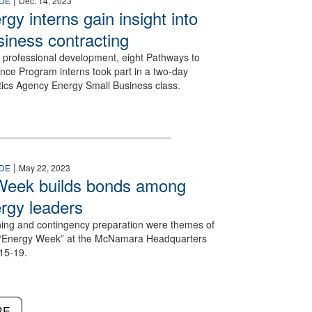
|
DE
Dec. 14, 2023
gy interns gain insight into
siness contracting
ir professional development, eight Pathways to
nce Program interns took part in a two-day
tics Agency Energy Small Business class.
|
DE
May 22, 2023
Week builds bonds among
rgy leaders
ning and contingency preparation were themes of
“Energy Week” at the McNamara Headquarters
15-19.
RE