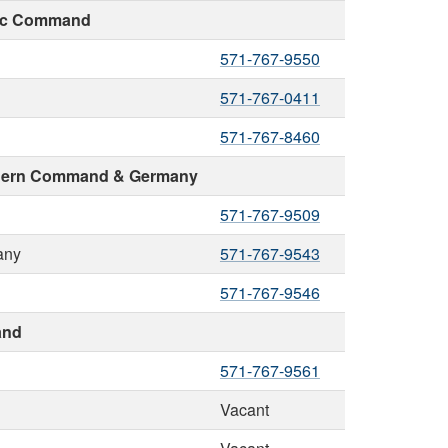
fic Command
571-767-9550
571-767-0411
571-767-8460
uthern Command & Germany
571-767-9509
any
571-767-9543
571-767-9546
and
571-767-9561
Vacant