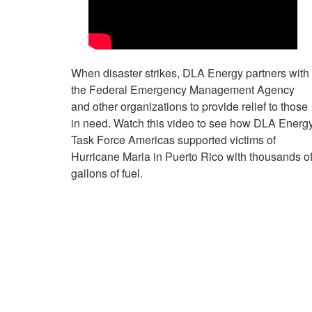
When disaster strikes, DLA Energy partners with
the Federal Emergency Management Agency
and other organizations to provide relief to those
in need. Watch this video to see how DLA Energ
Task Force Americas supported victims of
Hurricane Maria in Puerto Rico with thousands o
gallons of fuel.