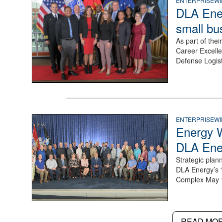
a group stand together
ENTERPRISEWI
DLA Ener
small bu
As part of the
Career Excelle
Defense Logis
a large group pose for a photo on a stage
ENTERPRISEWI
Energy 
DLA Ene
Strategic plan
DLA Energy’s 
Complex May 
READ MO