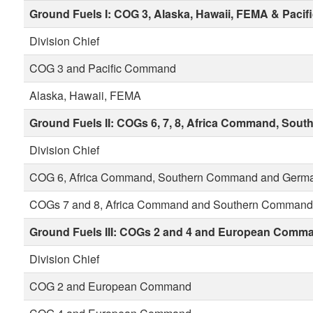
Ground Fuels I:
COG 3, Alaska, Hawaii, FEMA & Paci
Division Chief
COG 3 and Pacific Command
Alaska, Hawaii, FEMA
Ground Fuels II:
COGs 6, 7, 8, Africa Command, So
Division Chief
COG 6, Africa Command, Southern Command and Germ
COGs 7 and 8, Africa Command and Southern Command
Ground Fuels III:
COGs 2 and 4 and European Comm
Division Chief
COG 2 and European Command