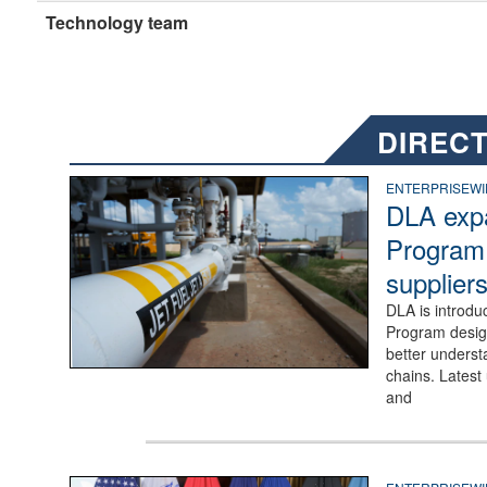
Technology team
DIRECT
Photo of an Alpha receipt line for fuels distribution at Dye
ENTERPRISEWI
DLA exp
Program 
suppliers
DLA is introduc
Program design
better underst
chains. Latest
and