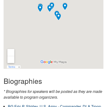
Biographies
* Biographies for speakers will be posted as they are made
available to program organizers.
BG Eric P. Shirley, U.S. Army - Commander, DLA Troop