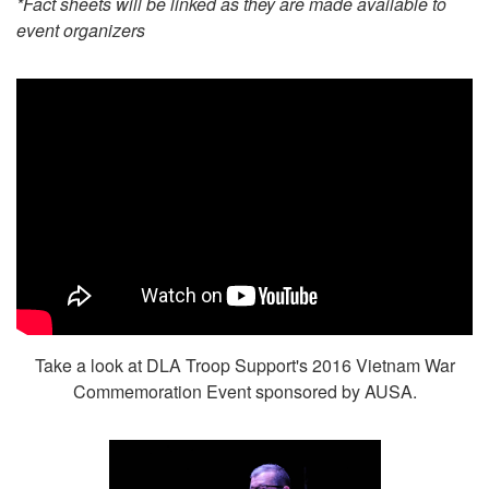
*Fact sheets will be linked as they are made available to
event organizers
Take a look at DLA Troop Support's 2016 Vietnam War
Commemoration Event sponsored by AUSA.