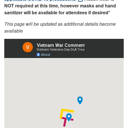
NOT required at this time, however masks and hand
sanitizer will be available for attendees if desired*
This page will be updated as additional details become
available