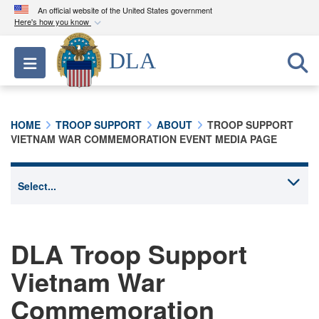
An official website of the United States government
Here's how you know
Official websites use .mil
DLA
Toggle navigation
A
.mil
website belongs to an official U.S.
Department of Defense organization in the United
States.
HOME
TROOP SUPPORT
ABOUT
TROOP SUPPORT
VIETNAM WAR COMMEMORATION EVENT MEDIA PAGE
Secure .mil websites use HTTPS
A
lock (
)
or
https://
means you’ve safely
connected to the .mil website. Share sensitive
information only on official, secure websites.
DLA Troop Support
Vietnam War
Commemoration