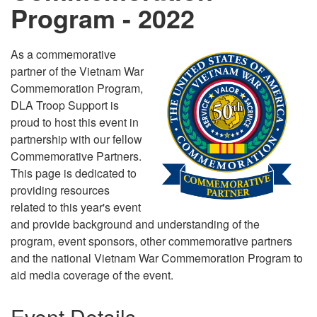
Program - 2022
As a commemorative
partner of the Vietnam War
Commemoration Program,
DLA Troop Support is
proud to host this event in
partnership with our fellow
Commemorative Partners.
This page is dedicated to
providing resources
related to this year's event
and provide background and understanding of the
program, event sponsors, other commemorative partners
and the national Vietnam War Commemoration Program to
aid media coverage of the event.
Event Details