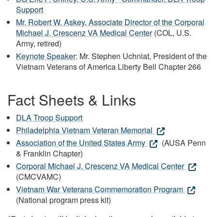
Support
Mr. Robert W. Askey, Associate Director of the Corporal
Michael J. Crescenz VA Medical Center
(COL, U.S.
Army, retired)
Keynote Speaker
: Mr. Stephen Uchniat, President of the
Vietnam Veterans of America Liberty Bell Chapter 266
Fact Sheets & Links
DLA Troop Support
Philadelphia Vietnam Veteran Memorial
Association of the United States Army
(AUSA Penn
& Franklin Chapter)
Corporal Michael J. Crescenz VA Medical Center
(CMCVAMC)
Vietnam War Veterans Commemoration Program
(National program press kit)