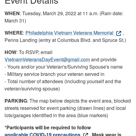
WHEN
: Tuesday, March 29, 2022 at 11 a.m. (Rain date:
March 31)
WHERE
:
Philadelphia Vietnam Veterans Memorial
,
Penns Landing (entry at Columbus Blvd. and Spruce St.)
HOW
: To RSVP, email
VietnamVeteransDayEvent@gmail.com
and provide
- Yours and/or your Veteran's/Surviving Spouse's name
- Military service branch your veteran served in
- Total number of attendees (including yourself and the
veteran/surviving spouse)
PARKING
: The map below depicts the event area, blocked
streets reserved for event parking (drawn lines) and local
lots/garages identified in the area (blue markers)
*Participants will be required to follow
applicable COVID-19 precautions
. Mask wear is