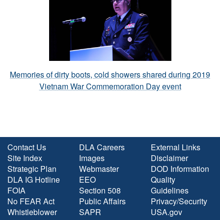
Memories of dirty boots, cold showers shared during 2019
Vietnam War Commemoration Day event
Contact Us
DLA Careers
External Links
Site Index
Images
Disclaimer
Strategic Plan
Webmaster
DOD Information
DLA IG Hotline
EEO
Quality
FOIA
Section 508
Guidelines
No FEAR Act
Public Affairs
Privacy/Security
Whistleblower
SAPR
USA.gov